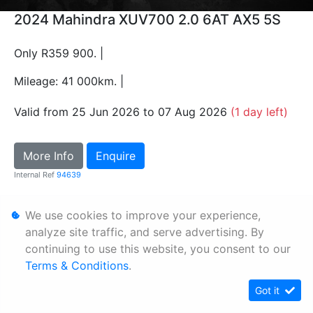
2024 Mahindra XUV700 2.0 6AT AX5 5S
Only R359 900. |
Mileage: 41 000km. |
Valid from 25 Jun 2026 to 07 Aug 2026
(1 day left)
More Info
Enquire
Internal Ref
94639
We use cookies to improve your experience,
Personal Information
analyze site traffic, and serve advertising. By
Terms & Conditions
continuing to use this website, you consent to our
Sitemap
Terms & Conditions
.
Got it