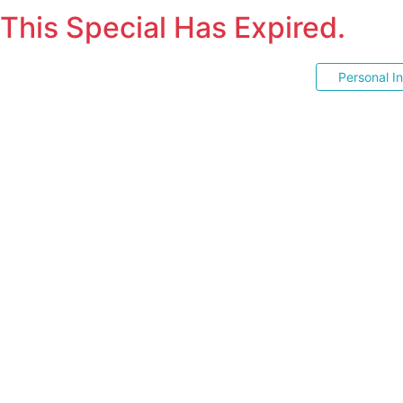
This Special Has Expired.
Personal I