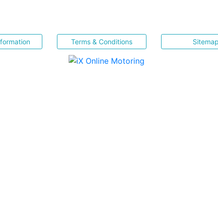
nformation
Terms & Conditions
Sitema