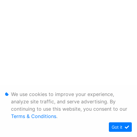
We use cookies to improve your experience,
analyze site traffic, and serve advertising. By
continuing to use this website, you consent to our
Terms & Conditions
.
Got it