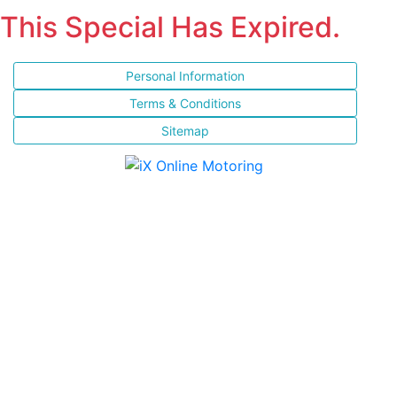
This Special Has Expired.
Personal Information
Terms & Conditions
Sitemap