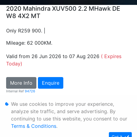
2020 Mahindra XUV500 2.2 MHawk DE
W8 4X2 MT
Only R259 900. |
Mileage: 62 000KM.
Valid from 26 Jun 2026 to 07 Aug 2026
( Expires
Today)
More Info
Enquire
Internal Ref
94726
We use cookies to improve your experience,
Personal Information
analyze site traffic, and serve advertising. By
continuing to use this website, you consent to our
Terms & Conditions
Terms & Conditions
.
Sitemap
Got it