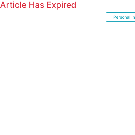
Article Has Expired
Personal I