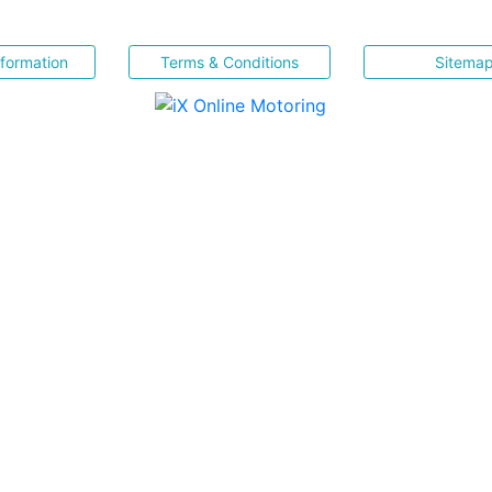
nformation
Terms & Conditions
Sitema